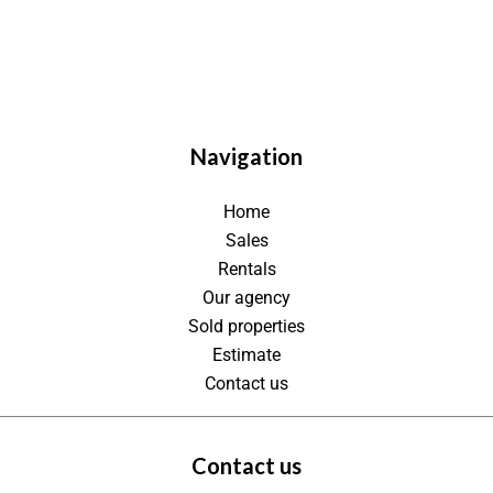
Navigation
Home
Sales
Rentals
Our agency
Sold properties
Estimate
Contact us
Contact us