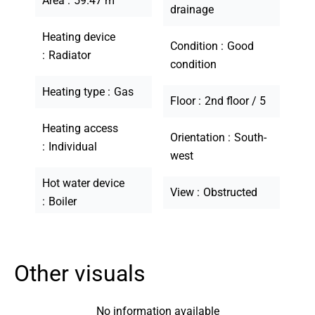
Area
59.47 m²
drainage
Heating device
Condition
Good
Radiator
condition
Heating type
Gas
Floor
2nd floor / 5
Heating access
Orientation
South-
Individual
west
Hot water device
View
Obstructed
Boiler
Other visuals
No information available