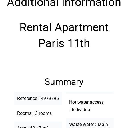
Additional information
Rental Apartment
Paris 11th
Summary
Reference
4979796
Hot water access
Individual
Rooms
3 rooms
Waste water
Main