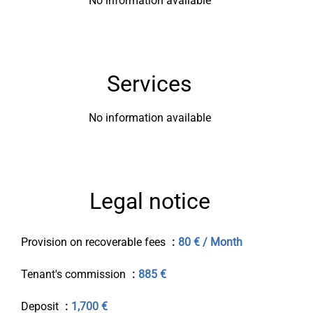
No information available
Services
No information available
Legal notice
Provision on recoverable fees
80 € / Month
Tenant's commission
885 €
Deposit
1,700 €