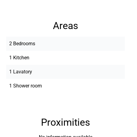
Areas
2 Bedrooms
1 Kitchen
1 Lavatory
1 Shower room
Proximities