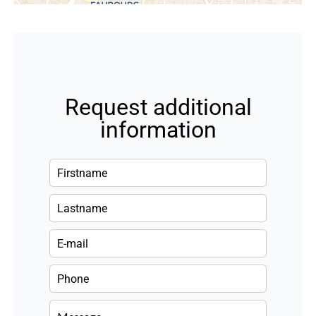
Request additional
information