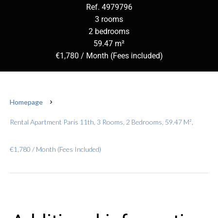
Ref. 4979796
3 rooms
2 bedrooms
59.47 m²
€1,780 / Month (Fees included)
Homepage
Rental Apartment Paris 11th, 3 Rooms, 2 Bedrooms, 59.47 M²,
€1,780 / Month (Fees Included)