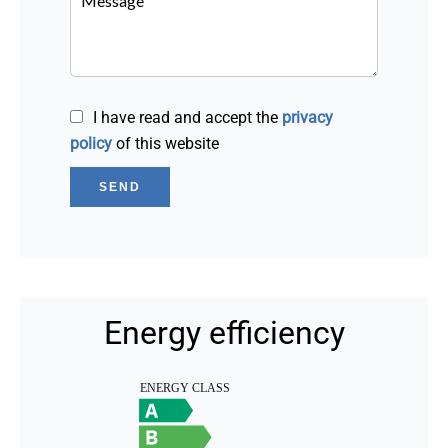
I have read and accept the
privacy
policy
of this website
SEND
Energy efficiency