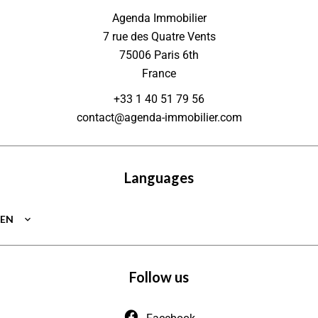
Agenda Immobilier
7 rue des Quatre Vents
75006
Paris 6th
France
+33 1 40 51 79 56
contact@agenda-immobilier.com
Languages
EN
Follow us