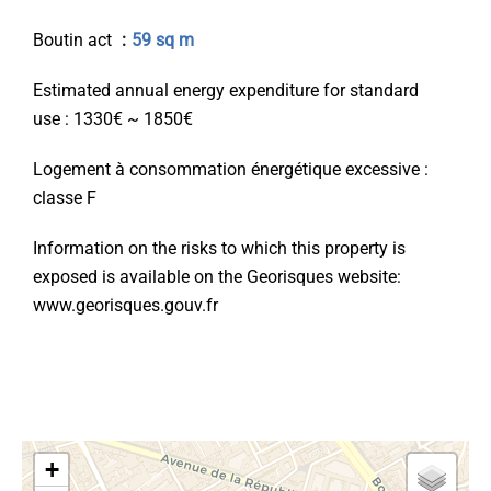
Boutin act
59 sq m
Estimated annual energy expenditure for standard
use : 1330€ ~ 1850€
Logement à consommation énergétique excessive :
classe F
Information on the risks to which this property is
exposed is available on the Georisques website:
www.georisques.gouv.fr
+