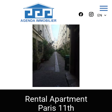
EN
Rental Apartment
Paris 11th