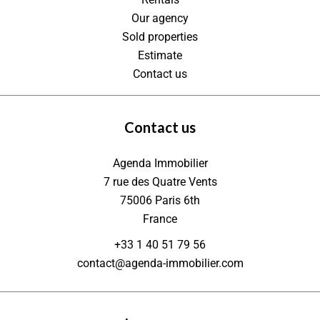
Our agency
Sold properties
Estimate
Contact us
Contact us
Agenda Immobilier
7 rue des Quatre Vents
75006
Paris 6th
France
+33 1 40 51 79 56
contact@agenda-immobilier.com