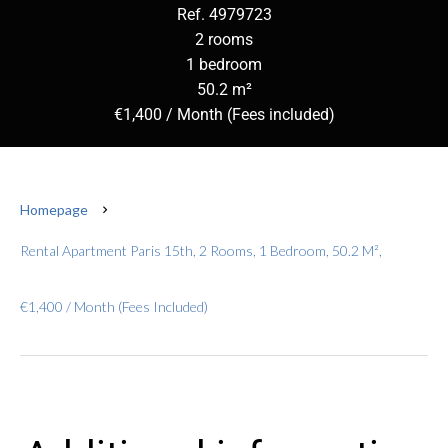
Ref. 4979723
2 rooms
1 bedroom
50.2 m²
€1,400 / Month (Fees included)
Homepage
Rental Apartment Paris 15th, 2 Rooms, 1 Bedroom, 50.2 M²,
€1,400 / Month (Fees Included)