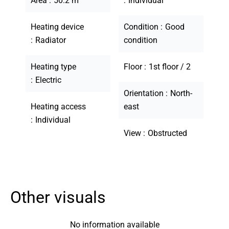
Area
50.2 m²
Individual
Heating device
Condition
Good
Radiator
condition
Heating type
Floor
1st floor / 2
Electric
Orientation
North-
Heating access
east
Individual
View
Obstructed
Other visuals
No information available