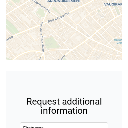
Request additional
information