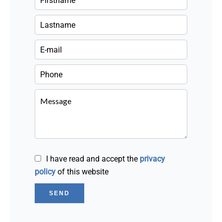
I have read and accept the
privacy
policy
of this website
SEND