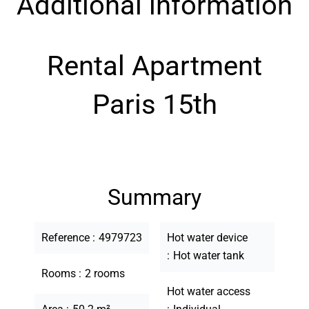
Additional information
Rental Apartment
Paris 15th
Summary
Reference
4979723
Hot water device
Hot water tank
Rooms
2 rooms
Hot water access