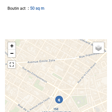
Boutin act
50 sq m
+
−