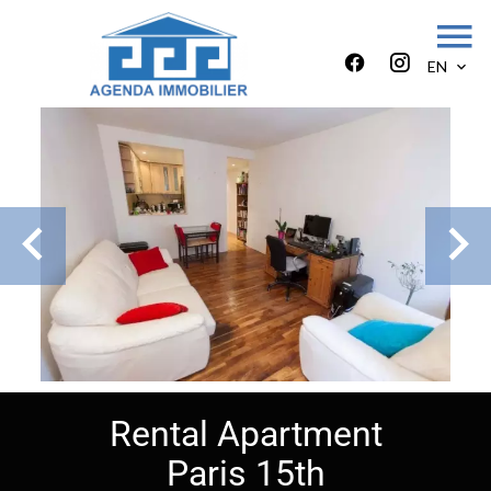
EN
Rental Apartment
Paris 15th