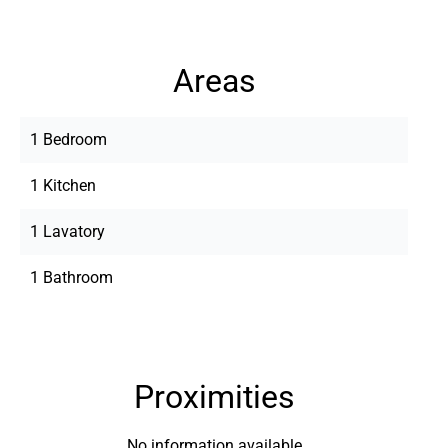
Areas
1 Bedroom
1 Kitchen
1 Lavatory
1 Bathroom
Proximities
No information available