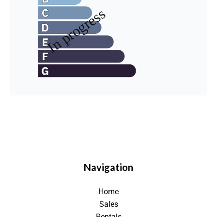
Navigation
Home
Sales
Rentals