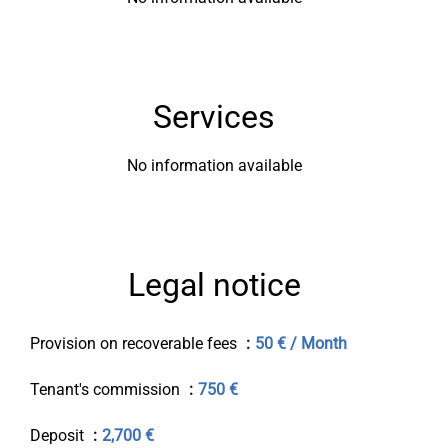
Services
No information available
Legal notice
Provision on recoverable fees
50 € / Month
Tenant's commission
750 €
Deposit
2,700 €