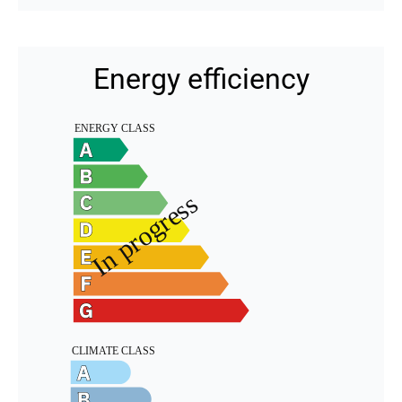
Energy efficiency