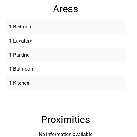
Areas
1 Bedroom
1 Lavatory
1 Parking
1 Bathroom
1 Kitchen
Proximities
No information available