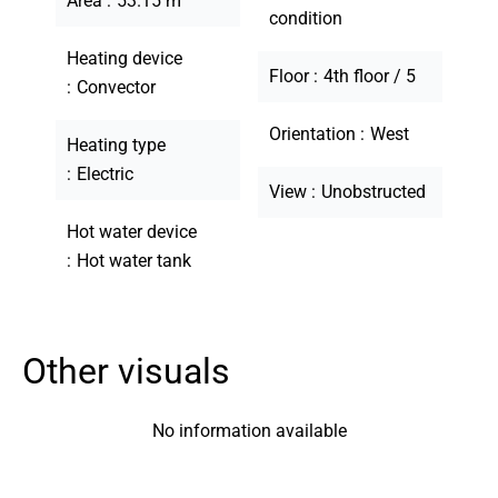
Area
53.15 m²
condition
Heating device
Floor
4th floor / 5
Convector
Orientation
West
Heating type
Electric
View
Unobstructed
Hot water device
Hot water tank
Other visuals
No information available