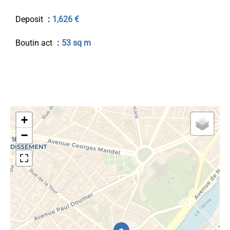
Deposit
1,626 €
Boutin act
53 sq m
+
−