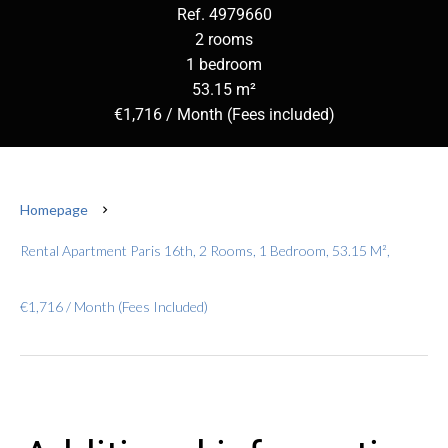
Ref. 4979660
2 rooms
1 bedroom
53.15 m²
€1,716 / Month (Fees included)
Homepage
Rental Apartment Paris 16th, 2 Rooms, 1 Bedroom, 53.15 M²,
€1,716 / Month (Fees Included)