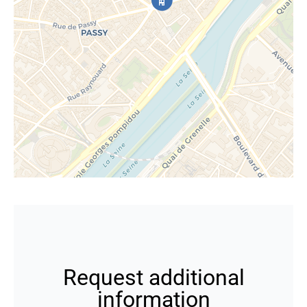
Request additional
information