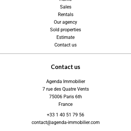
Sales
Rentals
Our agency
Sold properties
Estimate
Contact us
Contact us
Agenda Immobilier
7 rue des Quatre Vents
75006
Paris 6th
France
+33 1 40 51 79 56
contact@agenda-immobilier.com