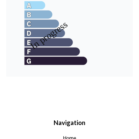
Navigation
Home