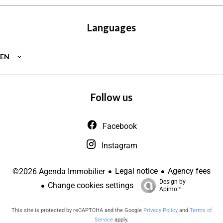
Languages
EN
Follow us
Facebook
Instagram
Legal notice
Agency fees
©2026 Agenda Immobilier
Design by
Change cookies settings
Apimo™
This site is protected by reCAPTCHA and the Google
Privacy Policy
and
Terms of
Service
apply.