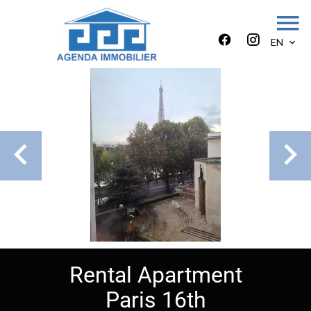
EN
Rental Apartment
Paris 16th