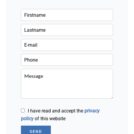
I have read and accept the
privacy
policy
of this website
SEND