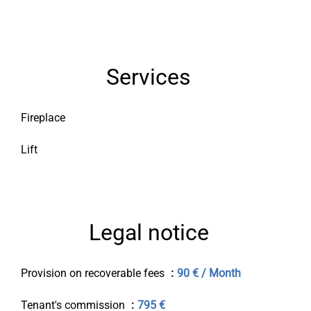
Services
Fireplace
Lift
Legal notice
Provision on recoverable fees
90 € / Month
Tenant's commission
795 €