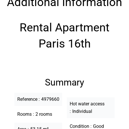
Additional information
Rental Apartment
Paris 16th
Summary
Reference
4979660
Hot water access
Individual
Rooms
2 rooms
Condition
Good