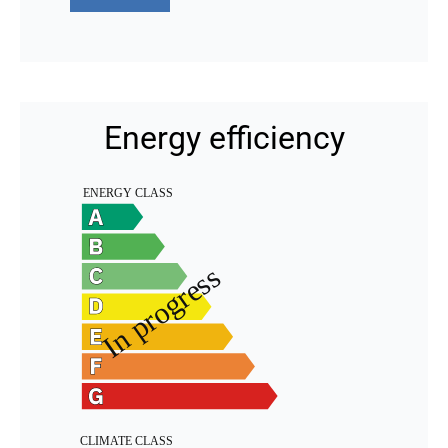
Energy efficiency