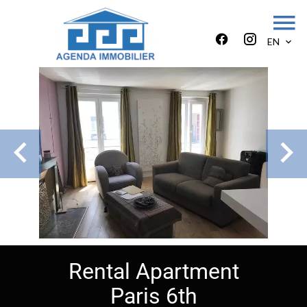
EN
Rental Apartment
Paris 6th