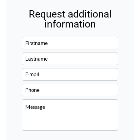
Request additional
information