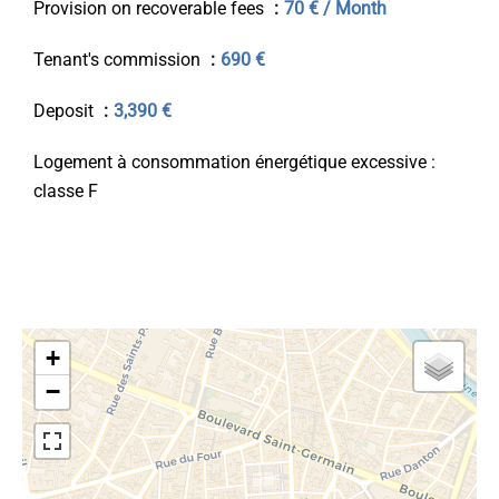
Provision on recoverable fees
70 € / Month
Tenant's commission
690 €
Deposit
3,390 €
Logement à consommation énergétique excessive :
classe F
+
−