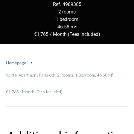
Ref. 4989385
2 rooms
1 bedroom
46.58 m²
€1,765 / Month (Fees included)
Homepage
Rental Apartment Paris 6th, 2 Rooms, 1 Bedroom, 46.58 M²,
€1,765 / Month (Fees Included)