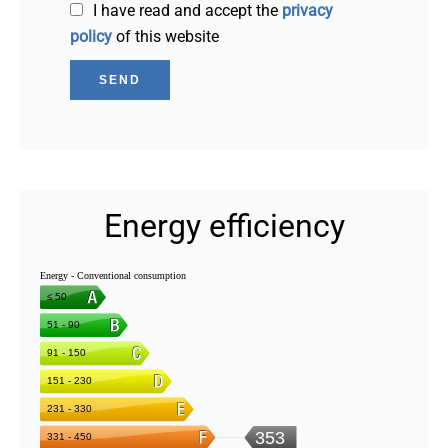
I have read and accept the
privacy
policy
of this website
SEND
Energy efficiency