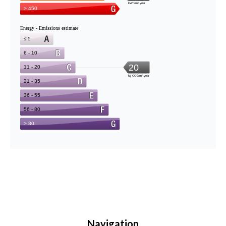
Navigation