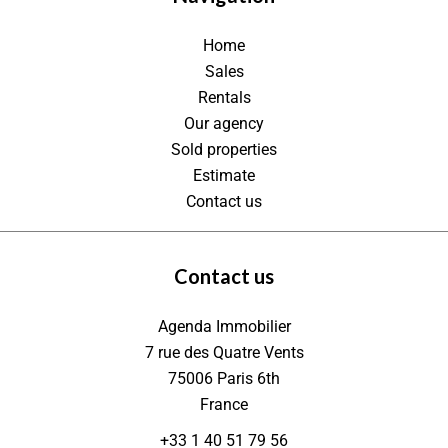
Home
Sales
Rentals
Our agency
Sold properties
Estimate
Contact us
Contact us
Agenda Immobilier
7 rue des Quatre Vents
75006
Paris 6th
France
+33 1 40 51 79 56