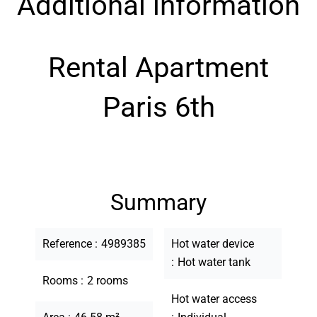
Additional information
Rental Apartment
Paris 6th
Summary
Reference
4989385
Hot water device
Hot water tank
Rooms
2 rooms
Hot water access