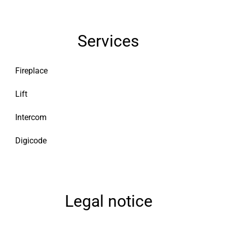
Services
Fireplace
Lift
Intercom
Digicode
Legal notice