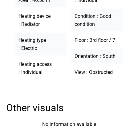
Area
46.58 m²
Individual
Heating device
Condition
Good
Radiator
condition
Heating type
Floor
3rd floor / 7
Electric
Orientation
South
Heating access
Individual
View
Obstructed
Other visuals
No information available