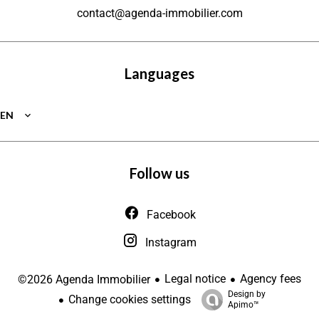
contact@agenda-immobilier.com
Languages
EN
Follow us
Facebook
Instagram
Legal notice
Agency fees
©2026 Agenda Immobilier
Design by
Change cookies settings
Apimo™