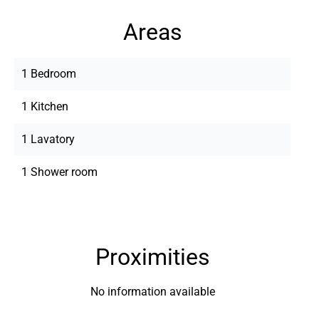
Areas
1 Bedroom
1 Kitchen
1 Lavatory
1 Shower room
Proximities
No information available