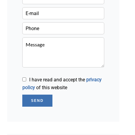
I have read and accept the
privacy
policy
of this website
SEND