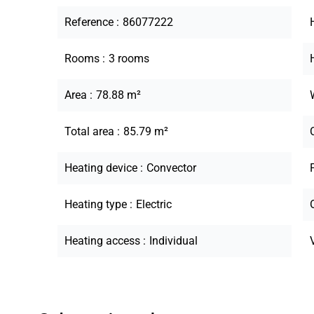
Reference
86077222
Rooms
3 rooms
Area
78.88 m²
Total area
85.79 m²
Heating device
Convector
Heating type
Electric
Heating access
Individual