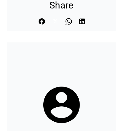
Share