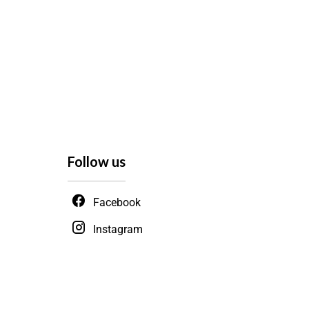
Follow us
Facebook
Instagram