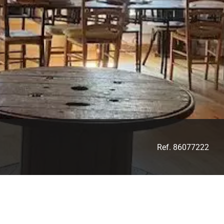
Ref. 86077222