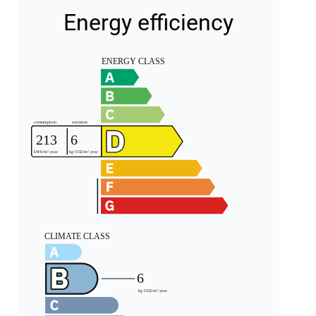
Energy efficiency