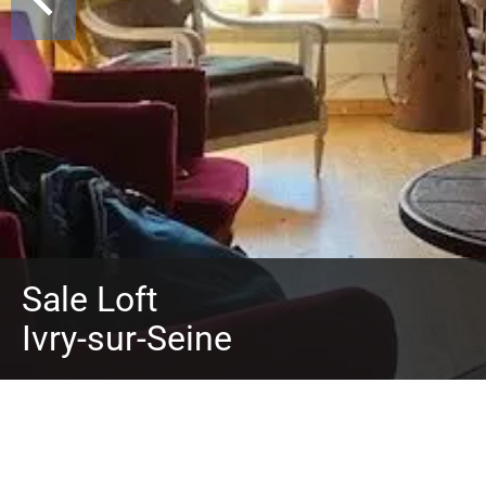
Sale Loft
Ivry-sur-Seine