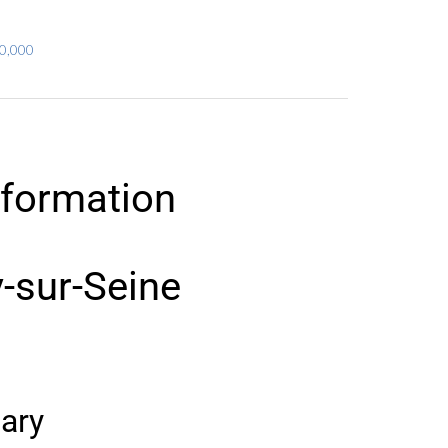
80,000
nformation
y-sur-Seine
ary