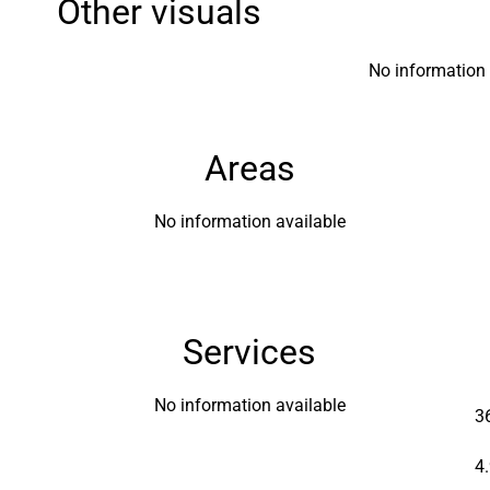
Other visuals
No information 
Areas
No information available
Services
No information available
3
4