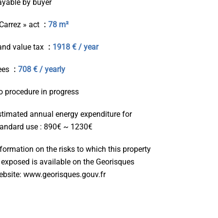
ayable by buyer
 Carrez » act
78 m²
and value tax
1918 € / year
ees
708 € / yearly
o procedure in progress
stimated annual energy expenditure for
tandard use : 890€ ~ 1230€
formation on the risks to which this property
s exposed is available on the Georisques
ebsite: www.georisques.gouv.fr