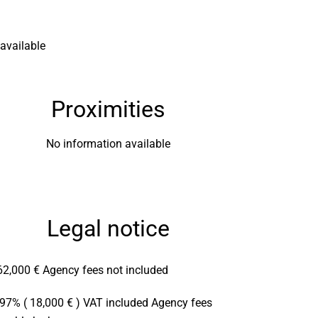
available
Proximities
No information available
Legal notice
62,000 € Agency fees not included
.97% ( 18,000 € ) VAT included Agency fees