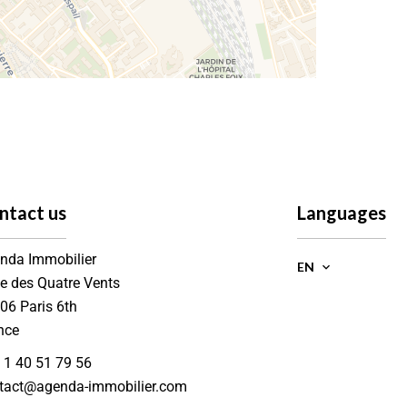
ntact us
Languages
nda Immobilier
EN
ue des Quatre Vents
006
Paris 6th
nce
 1 40 51 79 56
tact@agenda-immobilier.com