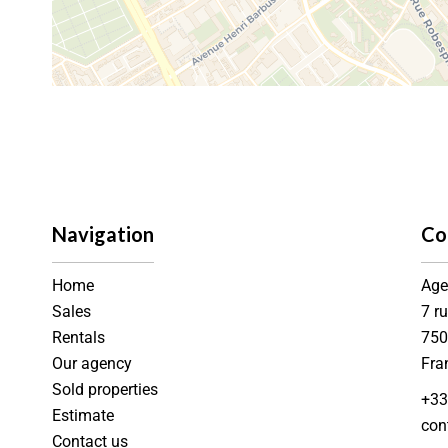
Navigation
Co
Home
Age
Sales
7 r
Rentals
75
Our agency
Fra
Sold properties
+33
Estimate
con
Contact us