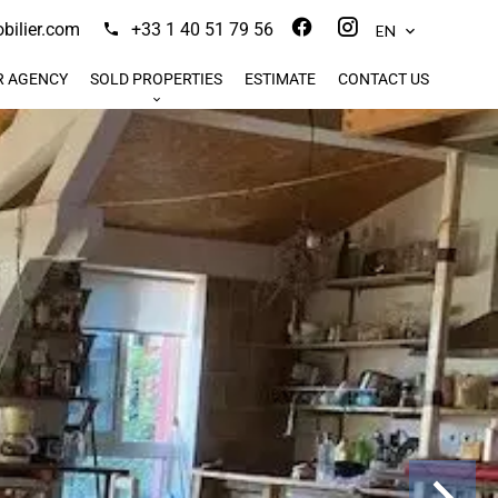
ilier.com
+33 1 40 51 79 56
EN
R AGENCY
SOLD PROPERTIES
ESTIMATE
CONTACT US