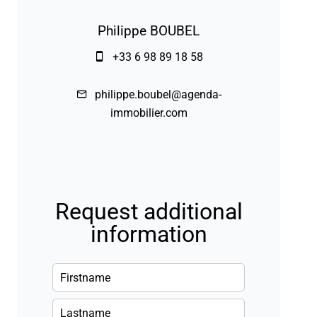
Philippe BOUBEL
+33 6 98 89 18 58
philippe.boubel@agenda-
immobilier.com
Request additional
information