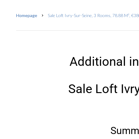
Homepage
Sale Loft Ivry-Sur-Seine, 3 Rooms, 78.88 M², €3
Additional i
Sale Loft Ivr
Summ