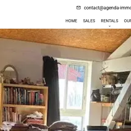
contact@agenda-immob
HOME
SALES
RENTALS
OU