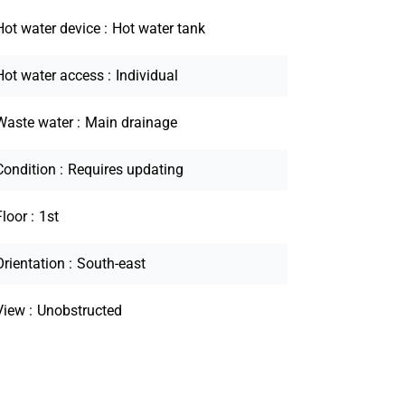
Hot water device
Hot water tank
Hot water access
Individual
Waste water
Main drainage
Condition
Requires updating
Floor
1st
Orientation
South-east
View
Unobstructed