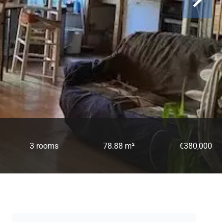
3 rooms
78.88 m²
€380,000