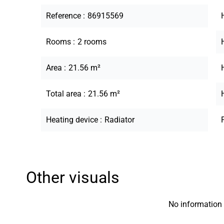
Reference
86915569
Rooms
2 rooms
Area
21.56 m²
Total area
21.56 m²
Heating device
Radiator
Other visuals
No information 