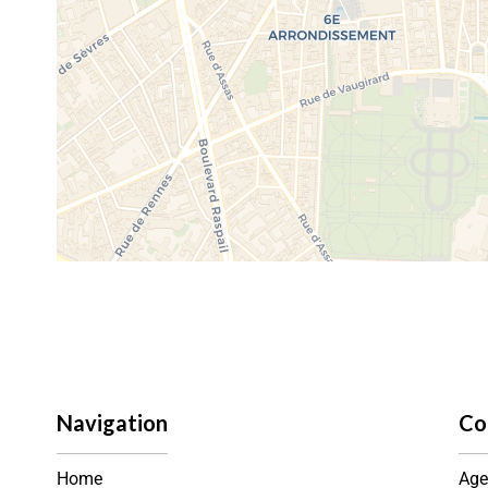
Navigation
Co
Home
Age