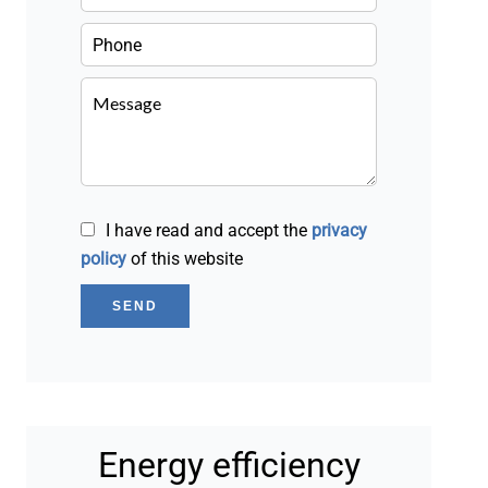
I have read and accept the
privacy
policy
of this website
SEND
Energy efficiency