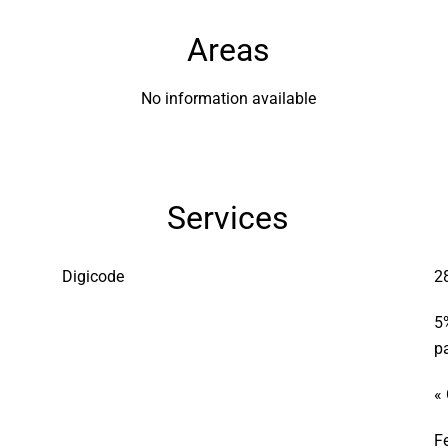
Areas
No information available
Services
Digicode
2
5
p
«
F