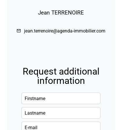
Jean TERRENOIRE
jean.terrenoire@agenda-immobilier.com
Request additional
information