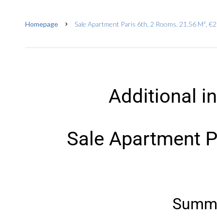
Homepage
Sale Apartment Paris 6th, 2 Rooms, 21.56 M², €
Additional i
Sale Apartment P
Summ