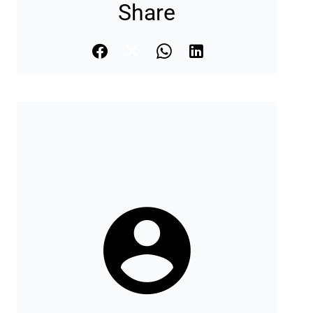
Share