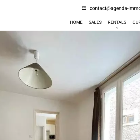
contact@agenda-immob
HOME
SALES
RENTALS
OU