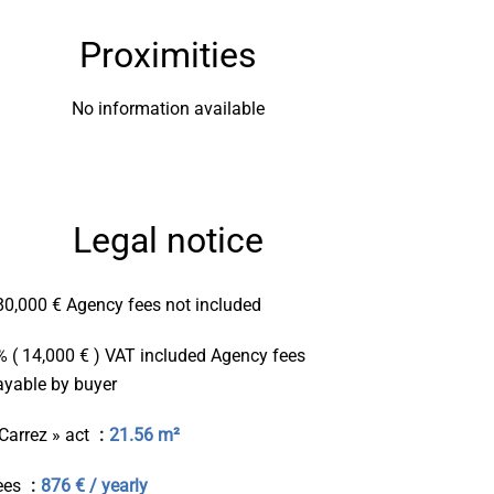
Proximities
No information available
Legal notice
80,000 € Agency fees not included
% ( 14,000 € ) VAT included Agency fees
ayable by buyer
 Carrez » act
21.56 m²
ees
876 € / yearly