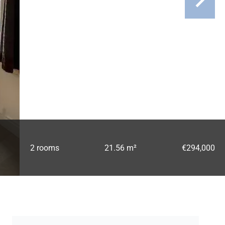
2 rooms
21.56 m²
€294,000