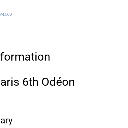
294,000
nformation
aris 6th Odéon
ary