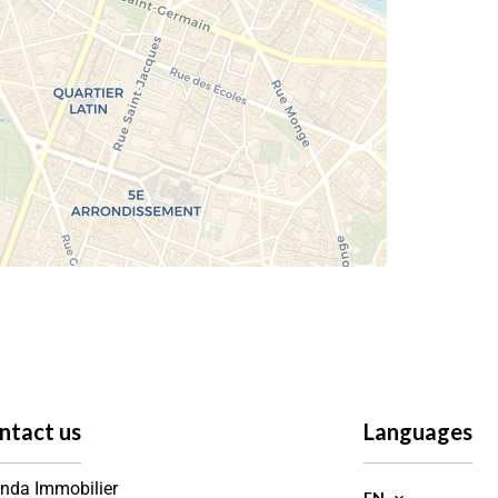
ntact us
Languages
nda Immobilier
EN