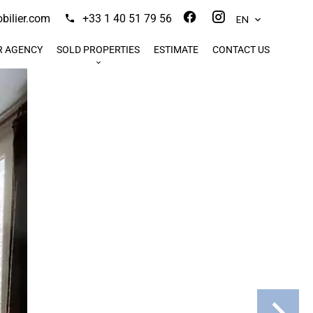
ilier.com
+33 1 40 51 79 56
EN
R AGENCY
SOLD PROPERTIES
ESTIMATE
CONTACT US