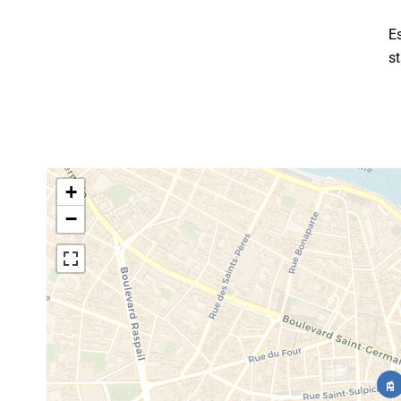
E
s
+
−