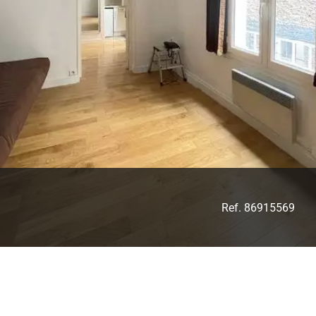
Ref. 86915569