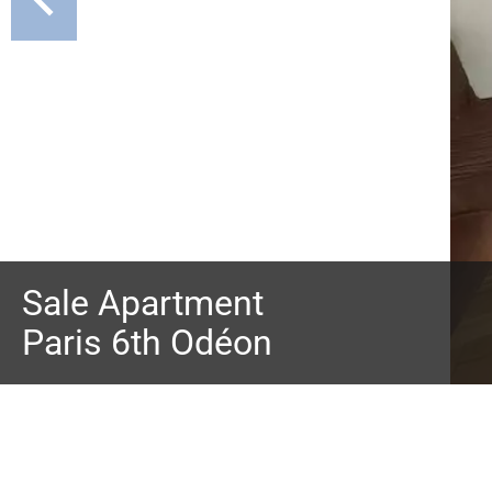
Sale Apartment
Paris 6th Odéon