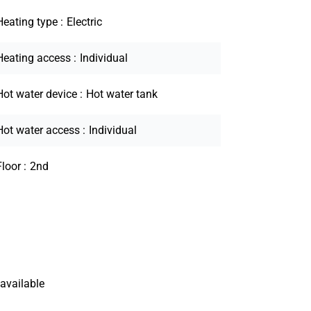
Heating type
Electric
Heating access
Individual
Hot water device
Hot water tank
Hot water access
Individual
Floor
2nd
available