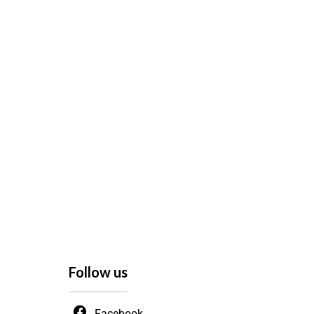
Follow us
Facebook