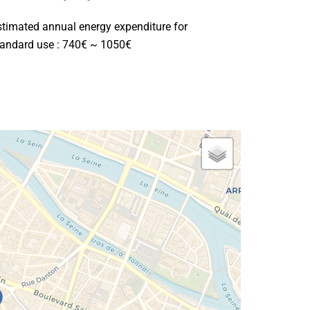
stimated annual energy expenditure for
tandard use : 740€ ~ 1050€