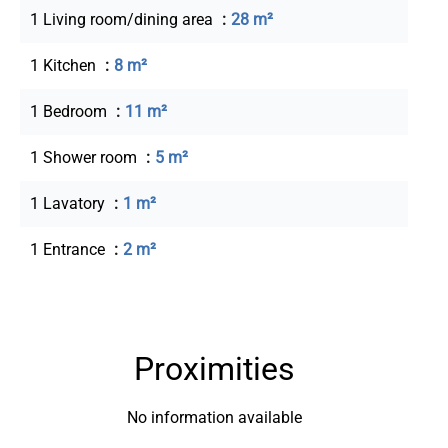
1 Living room/dining area
28 m²
1 Kitchen
8 m²
1 Bedroom
11 m²
1 Shower room
5 m²
1 Lavatory
1 m²
1 Entrance
2 m²
Proximities
No information available