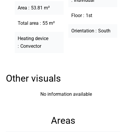
Individual
Area
53.81 m²
Floor
1st
Total area
55 m²
Orientation
South
Heating device
Convector
Other visuals
No information available
Areas