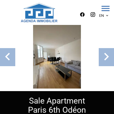
EN
Sale Apartment
Paris 6th Odéon