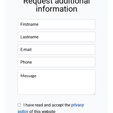
Request additional
information
I have read and accept the
privacy
policy
of this website