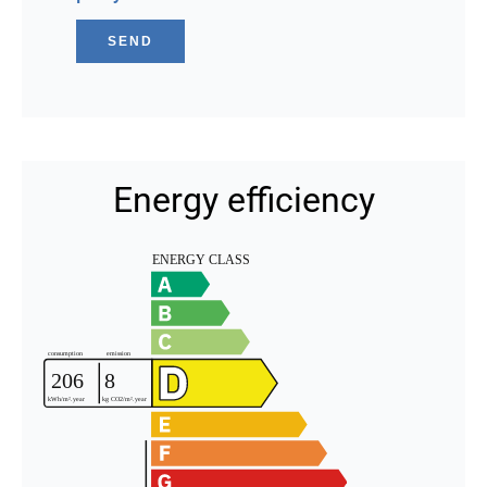
SEND
Energy efficiency