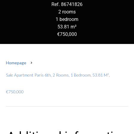
Ref. 86741826
2 rooms
1 bedroom
53.81 m²
€750,000
Homepage
Sale Apartment Paris 6th, 2 Rooms, 1 Bedroom, 53.81 M²,
€750,000