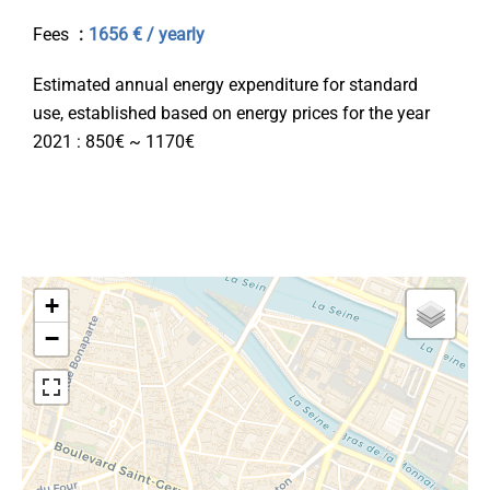
Fees
1656 € / yearly
Estimated annual energy expenditure for standard
use, established based on energy prices for the year
2021 : 850€ ~ 1170€
+
−