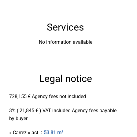
Services
No information available
Legal notice
728,155 € Agency fees not included
3% ( 21,845 € ) VAT included Agency fees payable
by buyer
« Carrez » act
53.81 m²