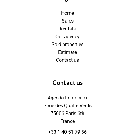
Home
Sales
Rentals
Our agency
Sold properties
Estimate
Contact us
Contact us
Agenda Immobilier
7 rue des Quatre Vents
75006
Paris 6th
France
+33 1 40 51 79 56