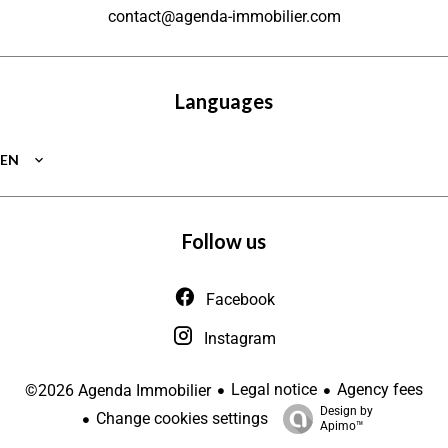
contact@agenda-immobilier.com
Languages
EN
Follow us
Facebook
Instagram
Legal notice
Agency fees
©2026 Agenda Immobilier
Design by
Change cookies settings
Apimo™