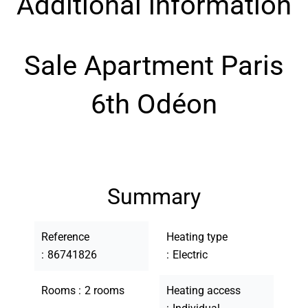
Additional information
Sale Apartment Paris
6th Odéon
Summary
Reference
Heating type
86741826
Electric
Rooms
2 rooms
Heating access