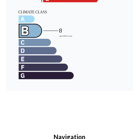
Navigation