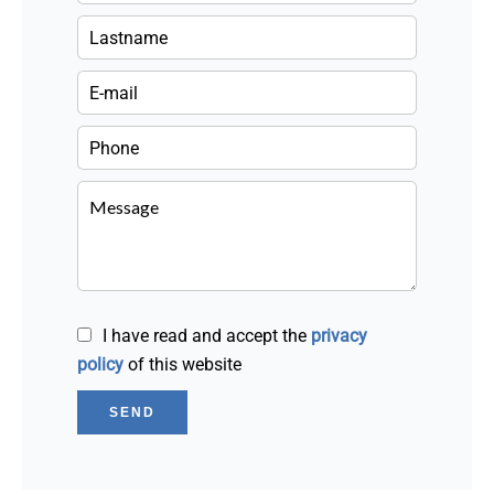
I have read and accept the
privacy
policy
of this website
SEND