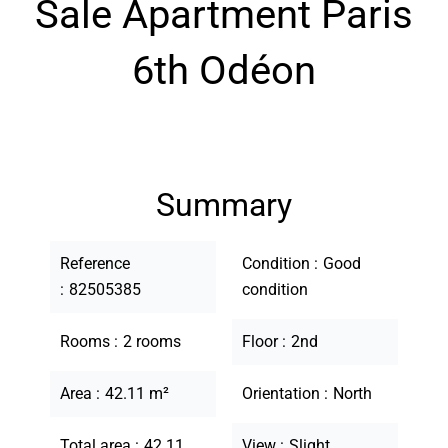
Sale Apartment Paris
6th Odéon
Summary
Reference
Condition
Good
82505385
condition
Rooms
2 rooms
Floor
2nd
Area
42.11 m²
Orientation
North
Total area
42.11
View
Slight