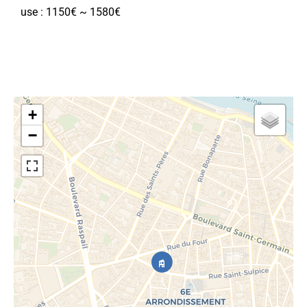
use : 1150€ ~ 1580€
+
−