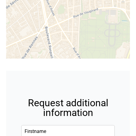
Request additional
information