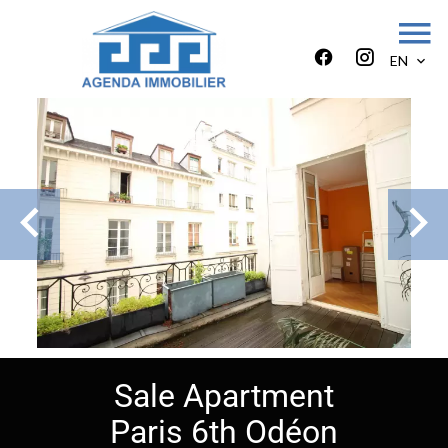
EN
Sale Apartment
Paris 6th Odéon