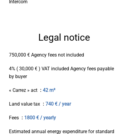
Intercom
Legal notice
750,000 € Agency fees not included
4% ( 30,000 € ) VAT included Agency fees payable
by buyer
« Carrez » act
42 m²
Land value tax
740 € / year
Fees
1800 € / yearly
Estimated annual energy expenditure for standard