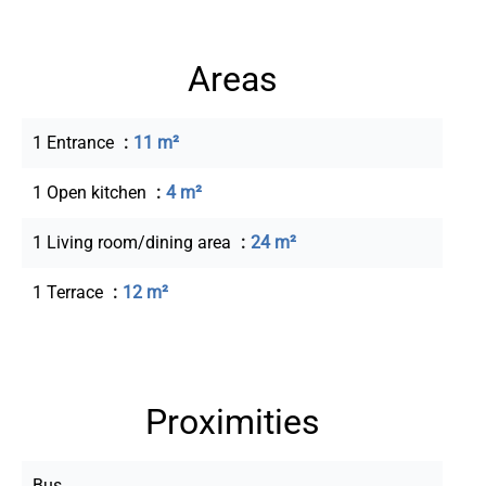
Areas
1 Entrance
11 m²
1 Open kitchen
4 m²
1 Living room/dining area
24 m²
1 Terrace
12 m²
Proximities
Bus