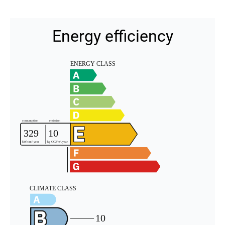
Energy efficiency