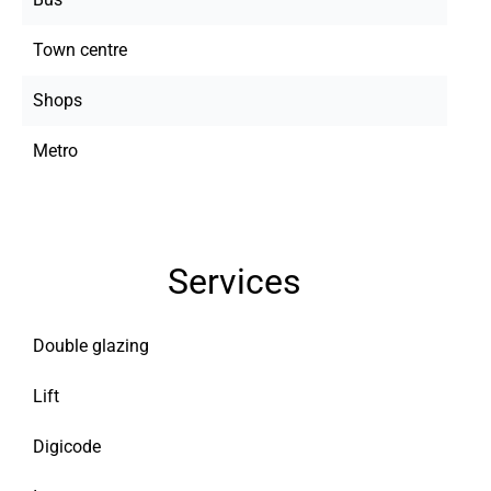
Town centre
Shops
Metro
Services
Double glazing
Lift
Digicode