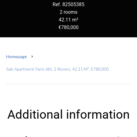
Ref. 82505385
2 rooms
42.11 m²
€780,000
Homepage
Sale Apartment Paris 6th, 2 Rooms, 42.11 M², €780,000
Additional information