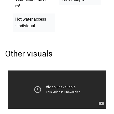
m²
Hot water access
Individual
Other visuals