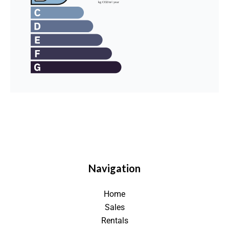
Navigation
Home
Sales
Rentals