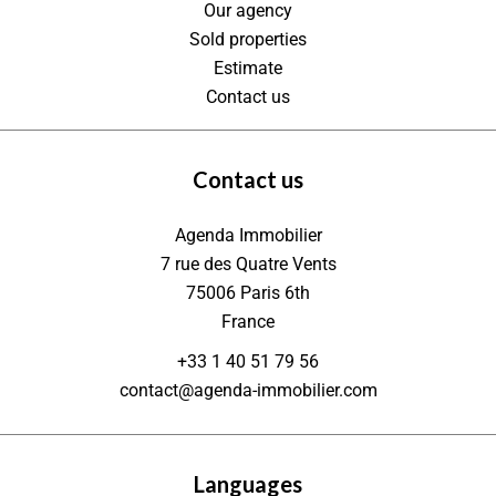
Our agency
Sold properties
Estimate
Contact us
Contact us
Agenda Immobilier
7 rue des Quatre Vents
75006
Paris 6th
France
+33 1 40 51 79 56
contact@agenda-immobilier.com
Languages