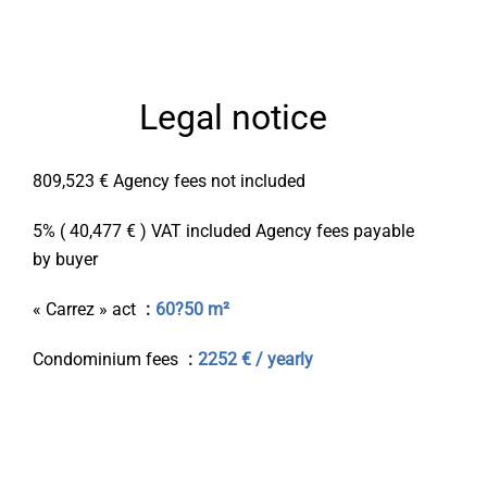
Legal notice
809,523 € Agency fees not included
5% ( 40,477 € ) VAT included Agency fees payable
by buyer
« Carrez » act
60?50 m²
Condominium fees
2252 € / yearly