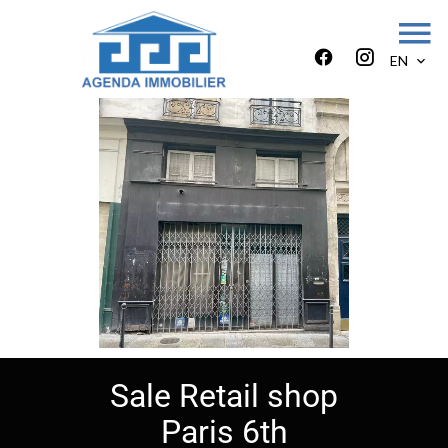
EN
Sale Retail shop
Paris 6th