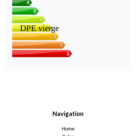
Navigation
Home