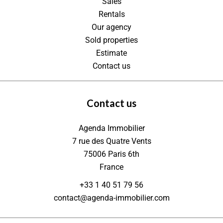
Sales
Rentals
Our agency
Sold properties
Estimate
Contact us
Contact us
Agenda Immobilier
7 rue des Quatre Vents
75006
Paris 6th
France
+33 1 40 51 79 56
contact@agenda-immobilier.com