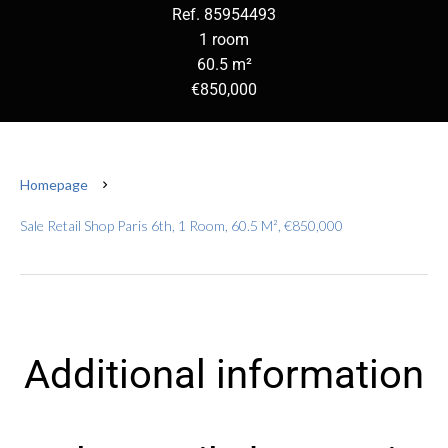
Ref. 85954493
1 room
60.5 m²
€850,000
Homepage
Sale Retail Shop Paris 6th, 1 Room, 60.5 M², €850,000
Additional information