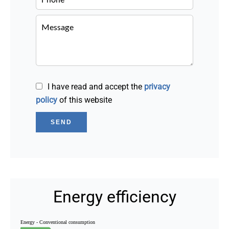
I have read and accept the
privacy
policy
of this website
SEND
Energy efficiency