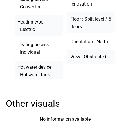
renovation
Convector
Floor
Split-level / 5
Heating type
floors
Electric
Orientation
North
Heating access
Individual
View
Obstructed
Hot water device
Hot water tank
Other visuals
No information available