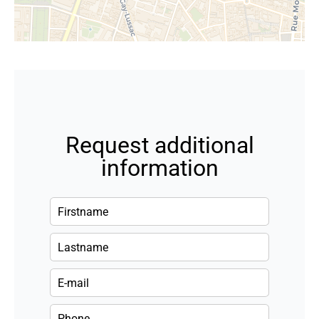
Request additional
information