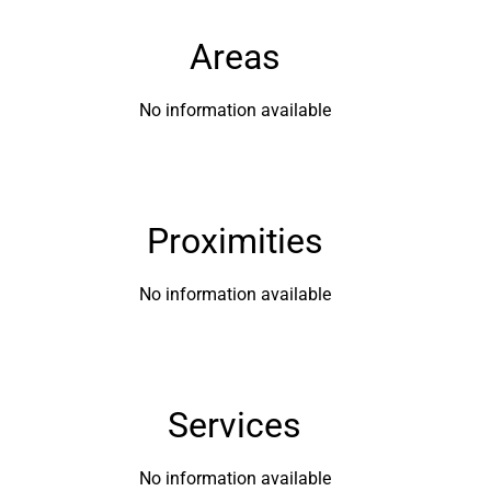
Areas
No information available
Proximities
No information available
Services
No information available