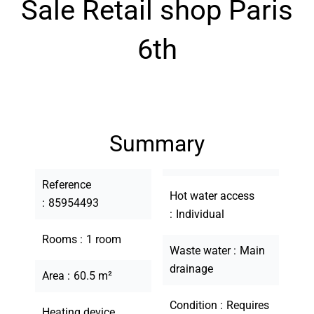
Sale Retail shop Paris
6th
Summary
Reference
Hot water access
85954493
Individual
Rooms
1 room
Waste water
Main
drainage
Area
60.5 m²
Condition
Requires
Heating device