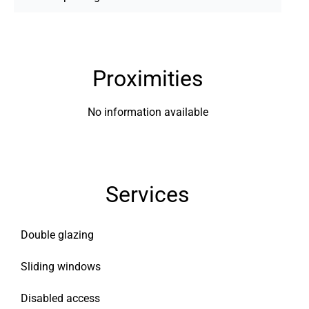
Proximities
No information available
Services
Double glazing
Sliding windows
Disabled access