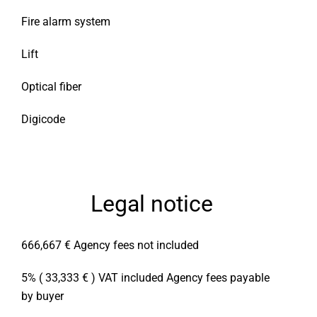
Fire alarm system
Lift
Optical fiber
Digicode
Legal notice
666,667 € Agency fees not included
5% ( 33,333 € ) VAT included Agency fees payable
by buyer