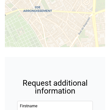
Request additional
information