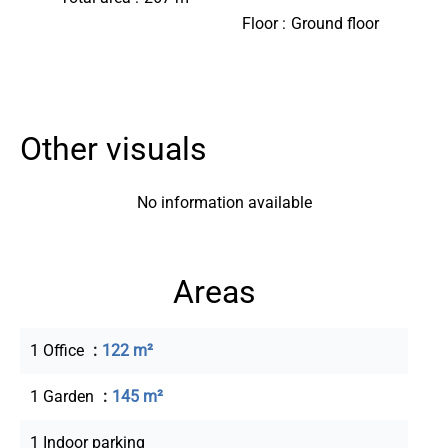
Floor
Ground floor
Other visuals
No information available
Areas
1 Office
122 m²
1 Garden
145 m²
1 Indoor parking