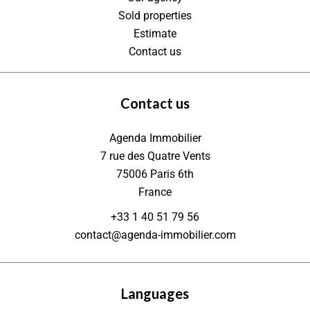
Sold properties
Estimate
Contact us
Contact us
Agenda Immobilier
7 rue des Quatre Vents
75006
Paris 6th
France
+33 1 40 51 79 56
contact@agenda-immobilier.com
Languages