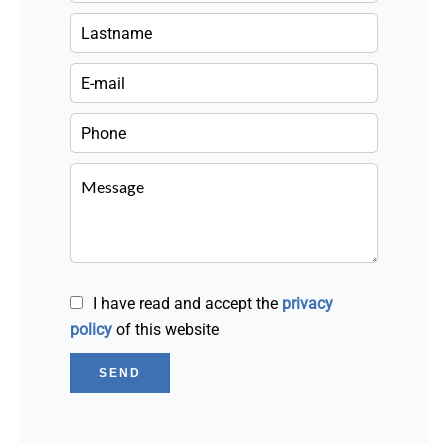
I have read and accept the
privacy
policy
of this website
SEND