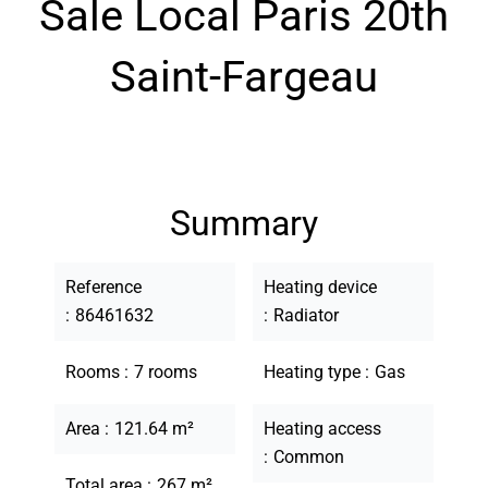
Sale Local Paris 20th
Saint-Fargeau
Summary
Reference
Heating device
86461632
Radiator
Rooms
7 rooms
Heating type
Gas
Area
121.64 m²
Heating access
Common
Total area
267 m²