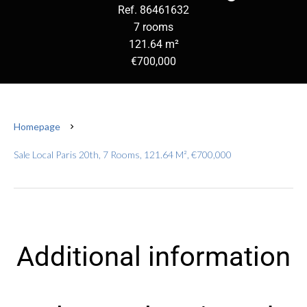
Ref. 86461632
7 rooms
121.64 m²
€700,000
Homepage
Sale Local Paris 20th, 7 Rooms, 121.64 M², €700,000
Additional information