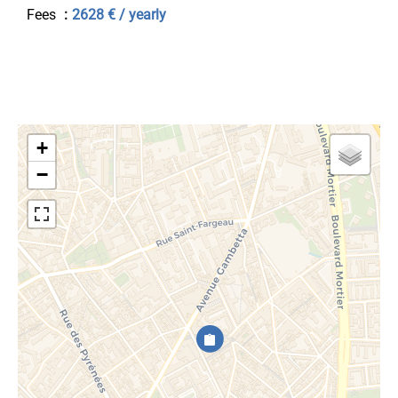
Fees
2628 € / yearly
+
−