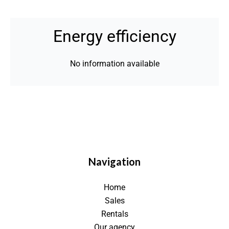
Energy efficiency
No information available
Navigation
Home
Sales
Rentals
Our agency