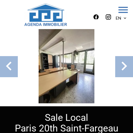
EN
Sale Local
Paris 20th Saint-Fargeau