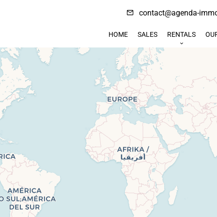
contact@agenda-immob
HOME
SALES
RENTALS
OU