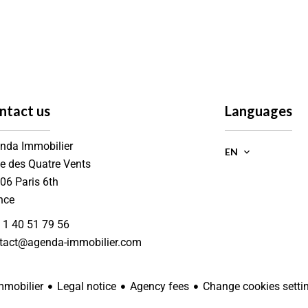
ntact us
Languages
nda Immobilier
EN
ue des Quatre Vents
006
Paris 6th
nce
 1 40 51 79 56
tact@agenda-immobilier.com
Legal notice
Agency fees
Change cookies setti
mobilier