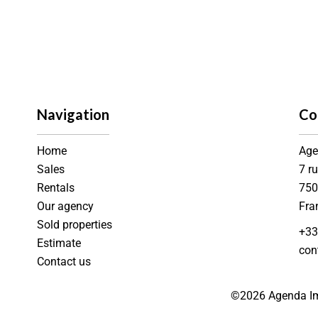
Navigation
Co
Home
Age
Sales
7 r
Rentals
75
Our agency
Fra
Sold properties
+33
Estimate
con
Contact us
©2026 Agenda Im