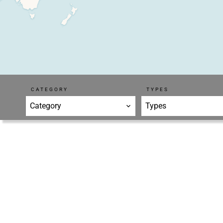
CATEGORY
TYPES
Category
Types