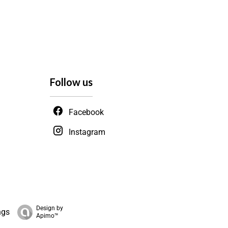
Follow us
Facebook
Instagram
Design by
ngs
Apimo™