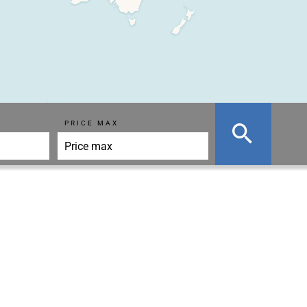
PRICE MAX