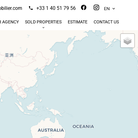
ilier.com
+33 1 40 51 79 56
EN
R AGENCY
SOLD PROPERTIES
ESTIMATE
CONTACT US