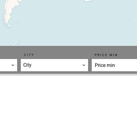
CITY
PRICE MIN
City