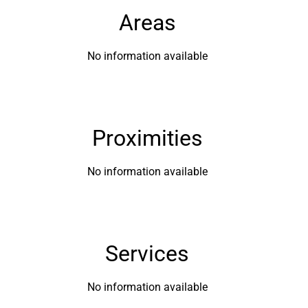
Areas
No information available
Proximities
No information available
Services
No information available