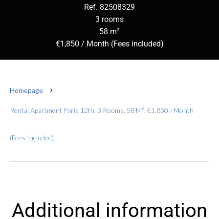
Ref. 82508329
3 rooms
58 m²
€1,850 / Month (Fees included)
Homepage
Rental Apartment Paris 12th, 3 Rooms, 58 M², €1,850 / Month
(Fees Included)
Additional information