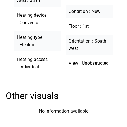
Area
58 m²
Condition
New
Heating device
Convector
Floor
1st
Heating type
Orientation
South-
Electric
west
Heating access
View
Unobstructed
Individual
Other visuals
No information available