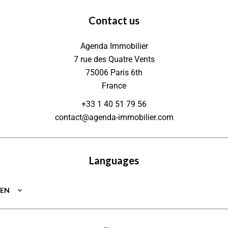
Contact us
Agenda Immobilier
7 rue des Quatre Vents
75006
Paris 6th
France
+33 1 40 51 79 56
contact@agenda-immobilier.com
Languages
EN