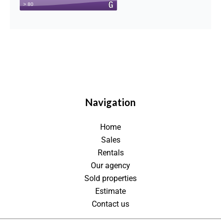
Navigation
Home
Sales
Rentals
Our agency
Sold properties
Estimate
Contact us