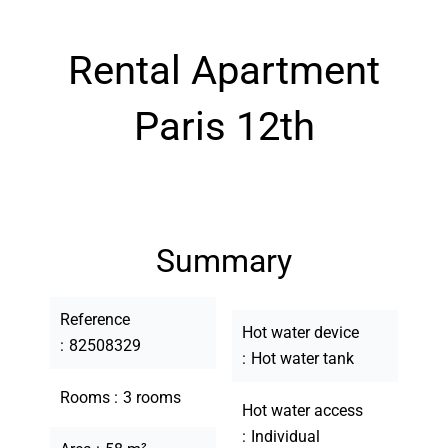
Rental Apartment
Paris 12th
Summary
Reference
Hot water device
82508329
Hot water tank
Rooms
3 rooms
Hot water access
Individual