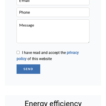
I have read and accept the
privacy
policy
of this website
SEND
Energy efficiency