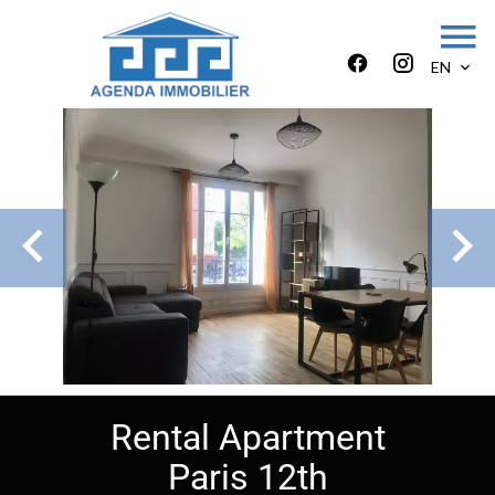
EN
Rental Apartment
Paris 12th