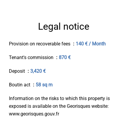
Legal notice
Provision on recoverable fees
140 € / Month
Tenant's commission
870 €
Deposit
3,420 €
Boutin act
58 sq m
Information on the risks to which this property is
exposed is available on the Georisques website:
www.georisques.gouv.fr