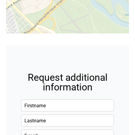
Request additional
information