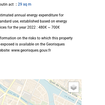
outin act
29 sq m
stimated annual energy expenditure for
tandard use, established based on energy
rices for the year 2022 : 480€ ~ 700€
formation on the risks to which this property
s exposed is available on the Georisques
ebsite: www.georisques.gouv.fr