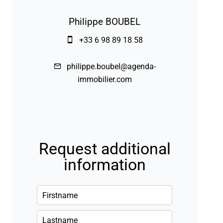
Philippe BOUBEL
+33 6 98 89 18 58
philippe.boubel@agenda-
immobilier.com
Request additional
information