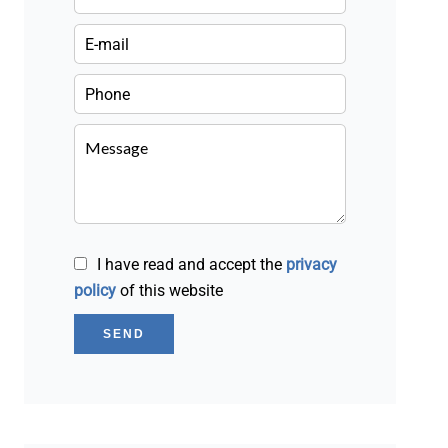
I have read and accept the
privacy
policy
of this website
SEND