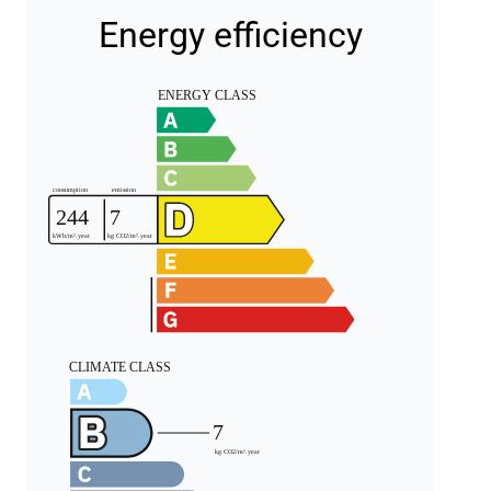
Energy efficiency