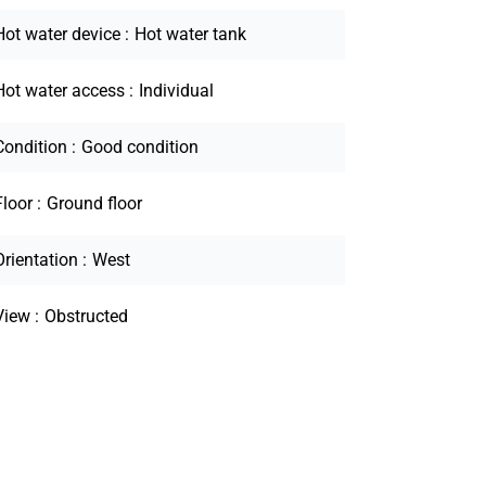
Hot water device
Hot water tank
Hot water access
Individual
Condition
Good condition
Floor
Ground floor
Orientation
West
View
Obstructed