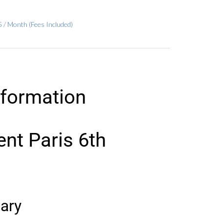
 / Month (Fees Included)
nformation
nt Paris 6th
ary