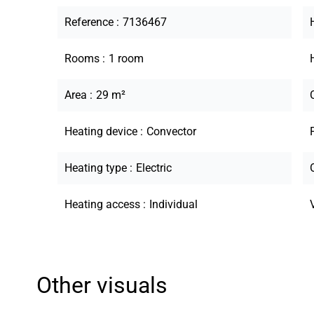
Reference
7136467
Rooms
1 room
Area
29 m²
Heating device
Convector
Heating type
Electric
Heating access
Individual
Other visuals