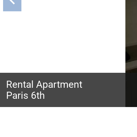
Rental Apartment
Paris 6th