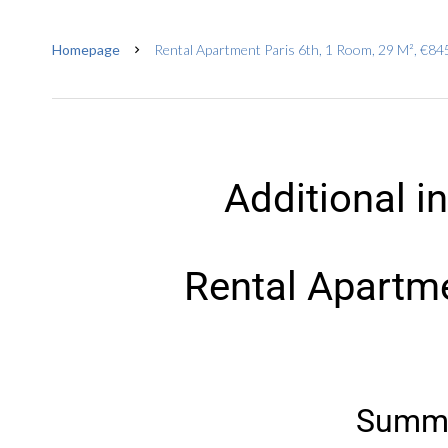
Homepage
Rental Apartment Paris 6th, 1 Room, 29 M², €845
Additional i
Rental Apartme
Summ