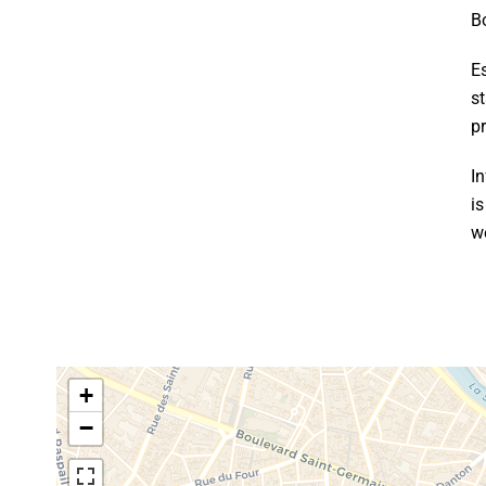
B
E
s
p
In
i
w
+
−