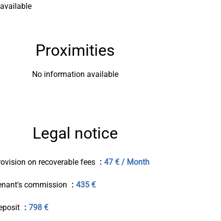
available
Proximities
No information available
Legal notice
rovision on recoverable fees
47 € / Month
enant's commission
435 €
eposit
798 €