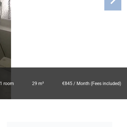
1 room
29 m²
€845 / Month (Fees included)