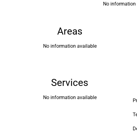
No information 
Areas
No information available
Services
No information available
P
T
D