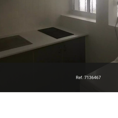
Ref. 7136467