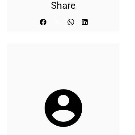
Share