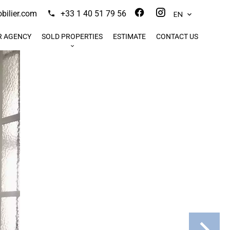
ilier.com
+33 1 40 51 79 56
EN
R AGENCY
SOLD PROPERTIES
ESTIMATE
CONTACT US