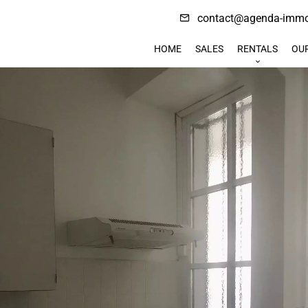
contact@agenda-immob
HOME
SALES
RENTALS
OU