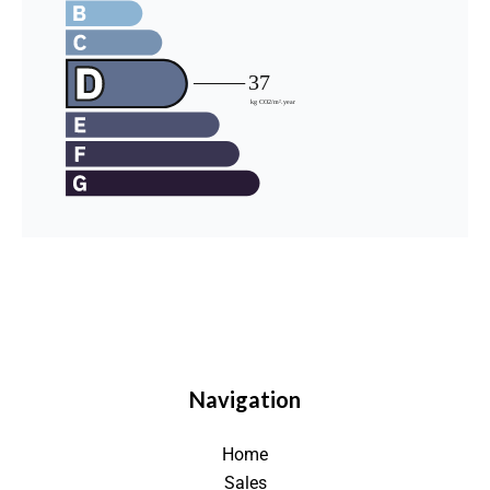
Navigation
Home
Sales