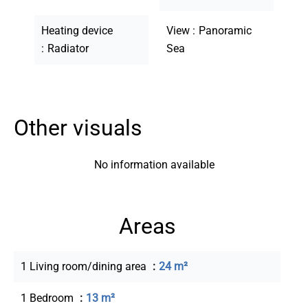
Heating device
View
Panoramic
Radiator
Sea
Other visuals
No information available
Areas
1 Living room/dining area
24 m²
1 Bedroom
13 m²