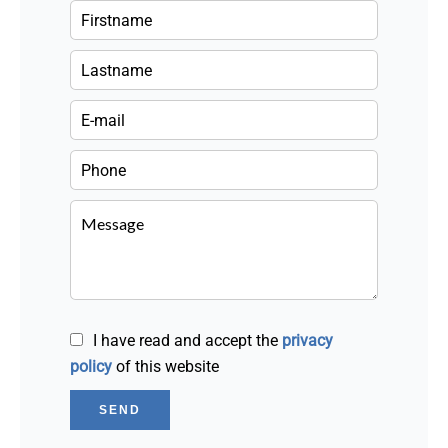
I have read and accept the
privacy
policy
of this website
SEND