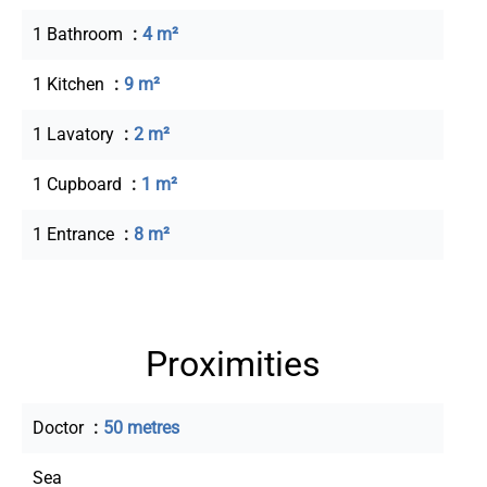
1 Bathroom
4 m²
1 Kitchen
9 m²
1 Lavatory
2 m²
1 Cupboard
1 m²
1 Entrance
8 m²
Proximities
Doctor
50 metres
Sea