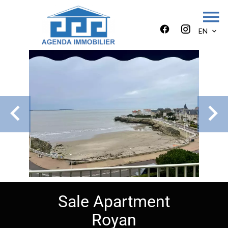
EN
Sale Apartment
Royan