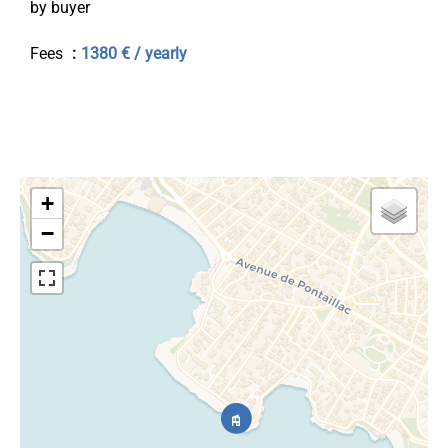
by buyer
Fees
1380 € / yearly
+
−