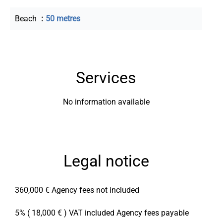
Beach
50 metres
Services
No information available
Legal notice
360,000 € Agency fees not included
5% ( 18,000 € ) VAT included Agency fees payable