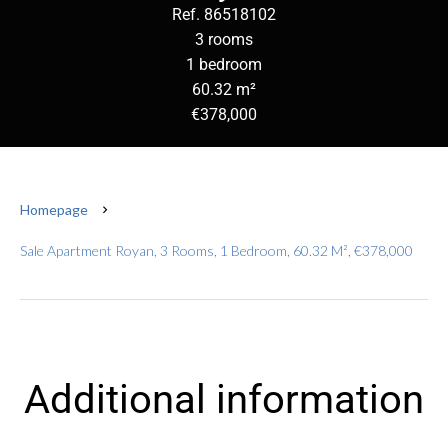
Ref. 86518102
3 rooms
1 bedroom
60.32 m²
€378,000
Homepage
Sale Apartment Royan, 3 Rooms, 1 Bedroom, 60.32 M², €378,000
Additional information