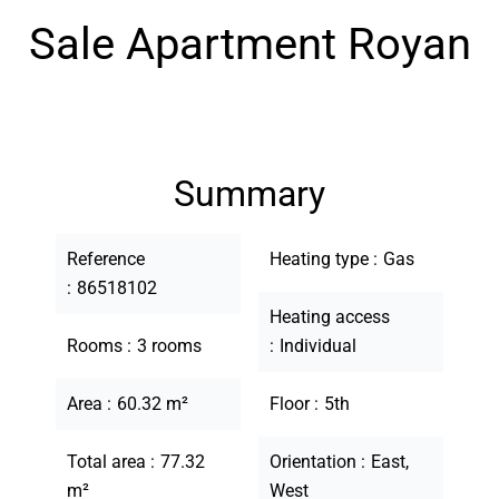
Sale Apartment Royan
Summary
Reference
Heating type
Gas
86518102
Heating access
Rooms
3 rooms
Individual
Area
60.32 m²
Floor
5th
Total area
77.32
Orientation
East,
m²
West