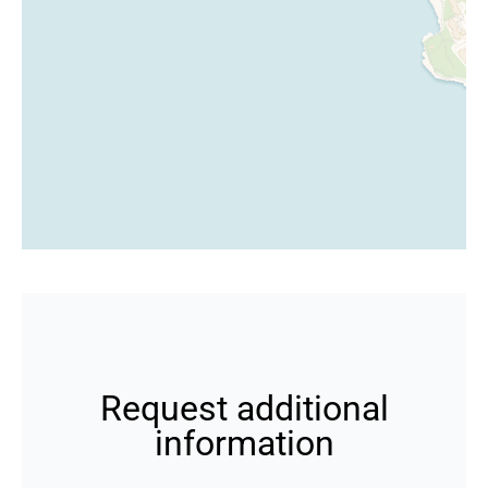
Request additional
information