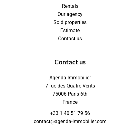
Rentals
Our agency
Sold properties
Estimate
Contact us
Contact us
Agenda Immobilier
7 rue des Quatre Vents
75006
Paris 6th
France
+33 1 40 51 79 56
contact@agenda-immobilier.com