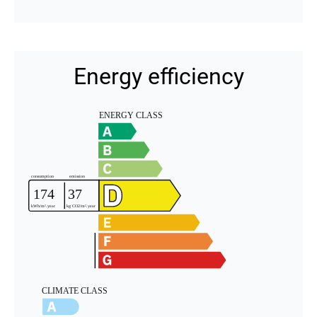
Energy efficiency